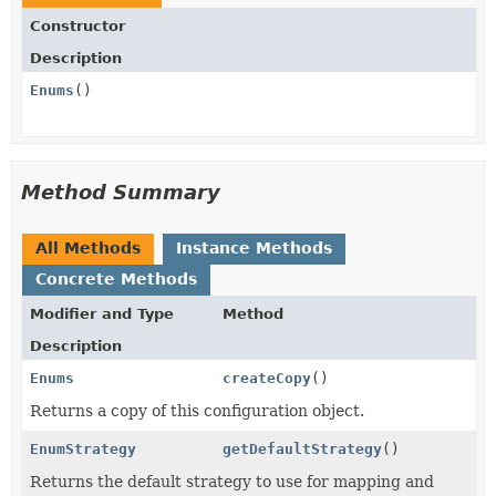
Constructor
Description
Enums
()
Method Summary
All Methods
Instance Methods
Concrete Methods
Modifier and Type
Method
Description
Enums
createCopy
()
Returns a copy of this configuration object.
EnumStrategy
getDefaultStrategy
()
Returns the default strategy to use for mapping and