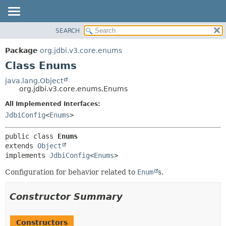
SEARCH
OVERVIEW
SUMMARY:
NESTED
PACKAGE
Package
org.jdbi.v3.core.enums
FIELD
CLASS
Class Enums
CONSTR
USE
java.lang.Object
METHOD
org.jdbi.v3.core.enums.Enums
TREE
DEPRECATED
All Implemented Interfaces:
DETAIL:
JdbiConfig
<
Enums
>
INDEX
FIELD
CONSTR
public class 
Enums
METHOD
extends 
Object
implements 
JdbiConfig
<
Enums
>
Configuration for behavior related to
Enum
s.
Constructor Summary
Constructors