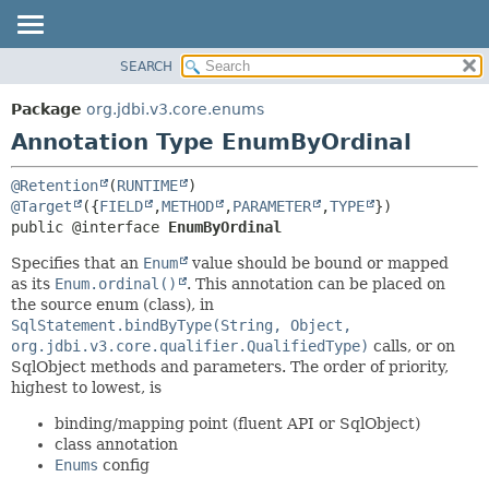
SEARCH
OVERVIEW
SUMMARY:
FIELD
PACKAGE
Package
org.jdbi.v3.core.enums
REQUIRED
CLASS
Annotation Type EnumByOrdinal
OPTIONAL
USE
@Retention
(
RUNTIME
TREE
DETAIL:
@Target
({
FIELD
,
METHOD
,
PARAMETER
,
TYPE
DEPRECATED
FIELD
public @interface 
EnumByOrdinal
INDEX
ELEMENT
Specifies that an
Enum
value should be bound or mapped
as its
Enum.ordinal()
. This annotation can be placed on
the source enum (class), in
SqlStatement.bindByType(String, Object,
org.jdbi.v3.core.qualifier.QualifiedType)
calls, or on
SqlObject methods and parameters. The order of priority,
highest to lowest, is
binding/mapping point (fluent API or SqlObject)
class annotation
Enums
config