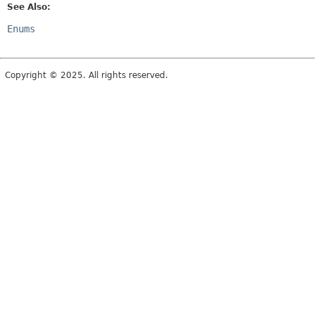
See Also:
Enums
Copyright © 2025. All rights reserved.