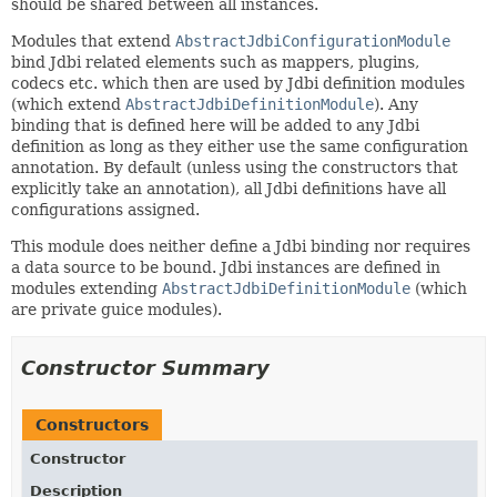
should be shared between all instances.
Modules that extend
AbstractJdbiConfigurationModule
bind Jdbi related elements such as mappers, plugins,
codecs etc. which then are used by Jdbi definition modules
(which extend
AbstractJdbiDefinitionModule
). Any
binding that is defined here will be added to any Jdbi
definition as long as they either use the same configuration
annotation. By default (unless using the constructors that
explicitly take an annotation), all Jdbi definitions have all
configurations assigned.
This module does neither define a Jdbi binding nor requires
a data source to be bound. Jdbi instances are defined in
modules extending
AbstractJdbiDefinitionModule
(which
are private guice modules).
Constructor Summary
Constructors
Constructor
Description