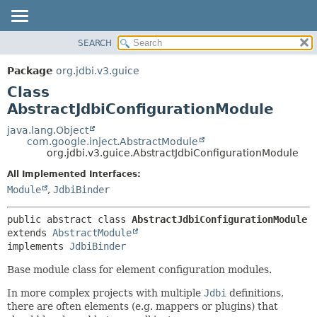
SEARCH
OVERVIEW
SUMMARY:
NESTED
PACKAGE
Package
org.jdbi.v3.guice
FIELD
CLASS
Class
CONSTR
USE
AbstractJdbiConfigurationModule
METHOD
TREE
java.lang.Object
com.google.inject.AbstractModule
DEPRECATED
DETAIL:
org.jdbi.v3.guice.AbstractJdbiConfigurationModule
INDEX
FIELD
All Implemented Interfaces:
CONSTR
Module
,
JdbiBinder
METHOD
public abstract class 
AbstractJdbiConfigurationModule
extends 
AbstractModule
implements 
JdbiBinder
Base module class for element configuration modules.
In more complex projects with multiple
Jdbi
definitions,
there are often elements (e.g. mappers or plugins) that