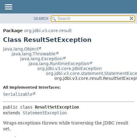
SEARCH
OVERVIEW
SUMMARY:
NESTED
PACKAGE
Package
org.jdbi.v3.core.result
FIELD
CLASS
Class ResultSetException
CONSTR
USE
java.lang.Object
METHOD
java.lang.Throwable
TREE
java.lang.Exception
DEPRECATED
java.lang.RuntimeException
DETAIL:
org.jdbi.v3.core.JdbiException
INDEX
FIELD
org.jdbi.v3.core.statement.StatementExce
org.jdbi.v3.core.result.ResultSetExcep
CONSTR
All Implemented Interfaces:
METHOD
Serializable
public class 
ResultSetException
extends 
StatementException
Wraps exceptions thrown while traversing the JDBC result
set.