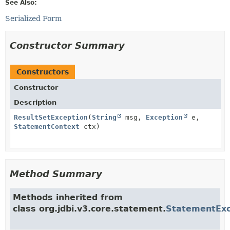
See Also:
Serialized Form
Constructor Summary
Constructors
Constructor
Description
ResultSetException
(
String
msg,
Exception
e,
StatementContext
ctx)
Method Summary
Methods inherited from
class org.jdbi.v3.core.statement.
StatementExc