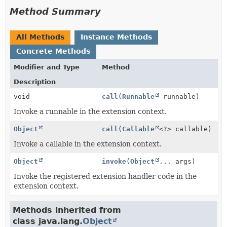
Method Summary
All Methods
Instance Methods
Concrete Methods
Modifier and Type
Method
Description
void
call
(
Runnable
runnable)
Invoke a runnable in the extension context.
Object
call
(
Callable
<?> callable)
Invoke a callable in the extension context.
Object
invoke
(
Object
... args)
Invoke the registered extension handler code in the
extension context.
Methods inherited from
class java.lang.
Object