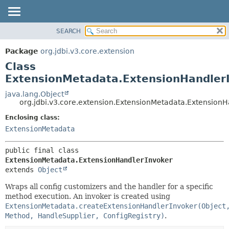
SEARCH
OVERVIEW
SUMMARY:
NESTED
PACKAGE
Package
org.jdbi.v3.core.extension
FIELD
CLASS
Class
CONSTR
USE
ExtensionMetadata.ExtensionHandler
METHOD
TREE
java.lang.Object
org.jdbi.v3.core.extension.ExtensionMetadata.Extension
DEPRECATED
DETAIL:
Enclosing class:
INDEX
FIELD
ExtensionMetadata
CONSTR
METHOD
public final class 
ExtensionMetadata.ExtensionHandlerInvoker
extends 
Object
Wraps all config customizers and the handler for a specific
method execution. An invoker is created using
ExtensionMetadata.createExtensionHandlerInvoker(Object
Method, HandleSupplier, ConfigRegistry)
.