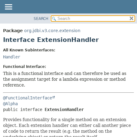
SEARCH
OVERVIEW
SUMMARY:
NESTED
PACKAGE
Package
org.jdbi.v3.core.extension
FIELD
CLASS
Interface ExtensionHandler
CONSTR
USE
All Known Subinterfaces:
METHOD
TREE
Handler
DEPRECATED
DETAIL:
Functional Interface:
INDEX
FIELD
This is a functional interface and can therefore be used as
the assignment target for a lambda expression or method
CONSTR
reference.
METHOD
@FunctionalInterface
@Alpha
public interface 
ExtensionHandler
Provides functionality for a single method on an extension
object. Each extension handler can either call another piece
of code to return the result (e.g. the method on the
underlying object) or return the result itself.