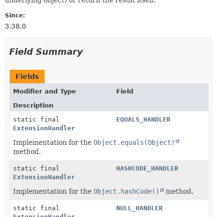
Since:
3.38.0
Field Summary
Fields
Modifier and Type
Field
Description
static final
EQUALS_HANDLER
ExtensionHandler
Implementation for the
Object.equals(Object)
method.
static final
HASHCODE_HANDLER
ExtensionHandler
Implementation for the
Object.hashCode()
method.
static final
NULL_HANDLER
ExtensionHandler