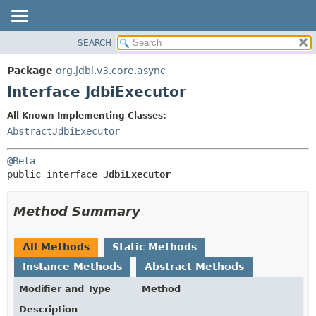
SEARCH
OVERVIEW
SUMMARY:
NESTED
PACKAGE
Package
org.jdbi.v3.core.async
FIELD
CLASS
Interface JdbiExecutor
CONSTR
USE
All Known Implementing Classes:
METHOD
TREE
AbstractJdbiExecutor
DEPRECATED
DETAIL:
@Beta
INDEX
FIELD
public interface 
JdbiExecutor
CONSTR
METHOD
Method Summary
All Methods
Static Methods
Instance Methods
Abstract Methods
Modifier and Type
Method
Description