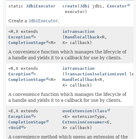
static
JdbiExecutor
create
(
Jdbi
jdbi,
Executor
executor)
Create a
JdbiExecutor
.
<R,
X extends
inTransaction
Exception
>
(
HandleCallback
<R,
CompletionStage
<R>
X> callback)
A convenience function which manages the lifecycle of
a handle and yields it to a callback for use by clients.
<R,
X extends
inTransaction
Exception
>
(
TransactionIsolationLevel
leve
CompletionStage
<R>
HandleCallback
<R,
X> callback)
A convenience function which manages the lifecycle of
a handle and yields it to a callback for use by clients.
<E,
X extends
useExtension
(
Class
Exception
>
<E> extensionType,
CompletionStage
ExtensionConsumer
<E,
<
Void
>
X> callback)
A convenience method which opens an extension of the