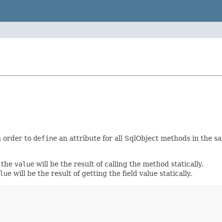
 order to
define
an attribute for all SqlObject methods in the s
 the
value
will be the result of calling the method statically.
lue
will be the result of getting the field value statically.