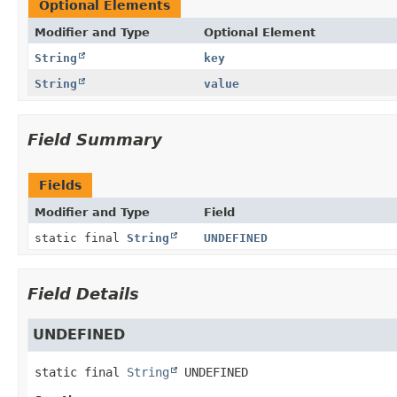
Optional Elements
Modifier and Type
Optional Element
String
key
String
value
Field Summary
Fields
Modifier and Type
Field
static final
String
UNDEFINED
Field Details
UNDEFINED
static final
String
UNDEFINED