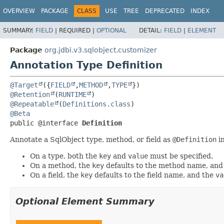
OVERVIEW
PACKAGE
CLASS
USE
TREE
DEPRECATED
INDEX
SUMMARY:
FIELD
|
REQUIRED |
OPTIONAL
DETAIL:
FIELD
|
ELEMENT
Package
org.jdbi.v3.sqlobject.customizer
Annotation Type Definition
@Target
({
FIELD
,
METHOD
,
TYPE
@Retention
(
RUNTIME
@Repeatable
(
Definitions.class
@Beta
public @interface 
Definition
Annotate a SqlObject type, method, or field as
@Definition
in
On a type, both the
key
and
value
must be specified.
On a method, the
key
defaults to the method name, and
On a field, the
key
defaults to the field name, and the
va
Optional Element Summary