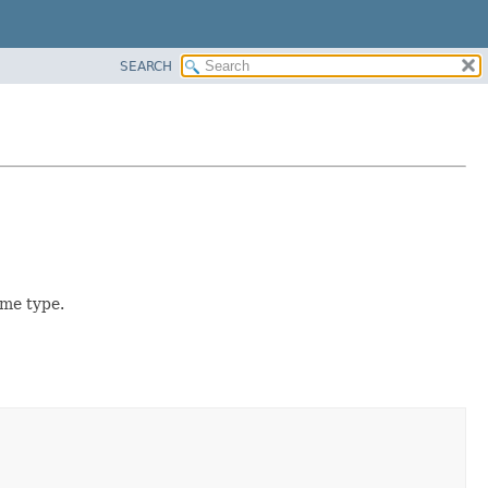
SEARCH
ame type.