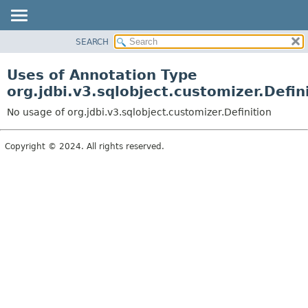
SEARCH
OVERVIEW
PACKAGE
Uses of Annotation Type
CLASS
org.jdbi.v3.sqlobject.customizer.Defin
USE
No usage of org.jdbi.v3.sqlobject.customizer.Definition
TREE
DEPRECATED
Copyright © 2024. All rights reserved.
INDEX