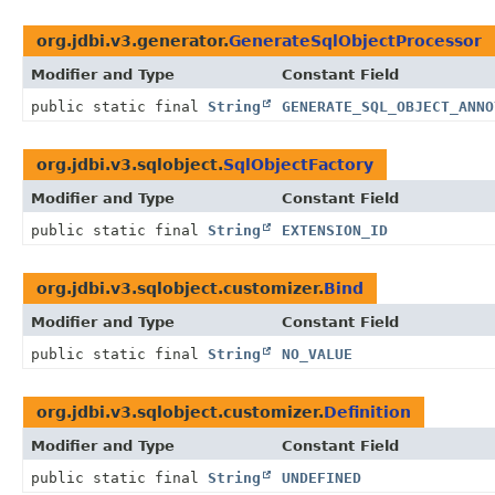
org.jdbi.v3.generator.
GenerateSqlObjectProcessor
Modifier and Type
Constant Field
public static final
String
GENERATE_SQL_OBJECT_ANNO
org.jdbi.v3.sqlobject.
SqlObjectFactory
Modifier and Type
Constant Field
public static final
String
EXTENSION_ID
org.jdbi.v3.sqlobject.customizer.
Bind
Modifier and Type
Constant Field
public static final
String
NO_VALUE
org.jdbi.v3.sqlobject.customizer.
Definition
Modifier and Type
Constant Field
public static final
String
UNDEFINED