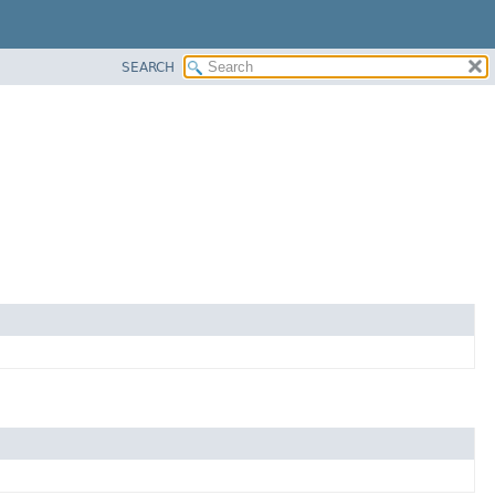
SEARCH