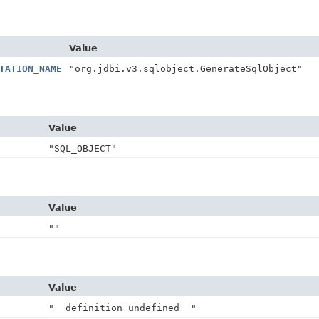
Value
TATION_NAME
"org.jdbi.v3.sqlobject.GenerateSqlObject"
Value
"SQL_OBJECT"
Value
""
Value
"__definition_undefined__"