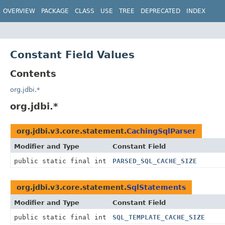
OVERVIEW
PACKAGE
CLASS
USE
TREE
DEPRECATED
INDEX
Constant Field Values
Contents
org.jdbi.*
org.jdbi.*
org.jdbi.v3.core.statement.
CachingSqlParser
Modifier and Type
Constant Field
public static final int
PARSED_SQL_CACHE_SIZE
org.jdbi.v3.core.statement.
SqlStatements
Modifier and Type
Constant Field
public static final int
SQL_TEMPLATE_CACHE_SIZE