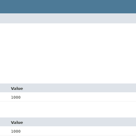
Value
1000
Value
1000