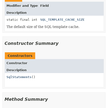
Modifier and Type
Field
Description
static final int
SQL_TEMPLATE_CACHE_SIZE
The default size of the SQL template cache.
Constructor Summary
Constructors
Constructor
Description
SqlStatements
()
Method Summary