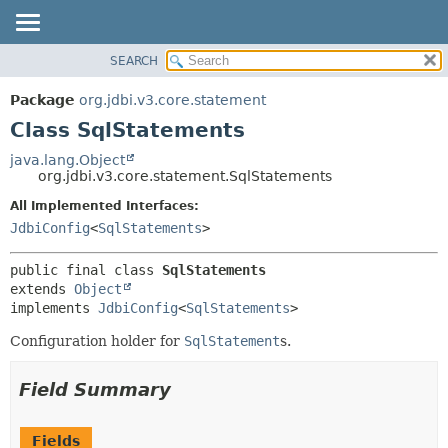
SEARCH
OVERVIEW
SUMMARY:
NESTED
PACKAGE
Package
org.jdbi.v3.core.statement
FIELD
CLASS
Class SqlStatements
CONSTR
USE
java.lang.Object
METHOD
org.jdbi.v3.core.statement.SqlStatements
TREE
DEPRECATED
All Implemented Interfaces:
DETAIL:
JdbiConfig
<
SqlStatements
>
INDEX
FIELD
CONSTR
public final class 
SqlStatements
METHOD
extends 
Object
implements 
JdbiConfig
<
SqlStatements
>
Configuration holder for
SqlStatement
s.
Field Summary
Fields