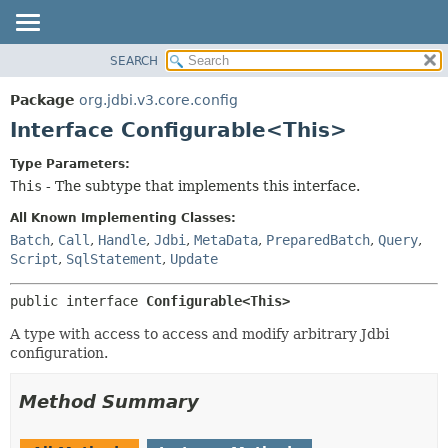
SEARCH
OVERVIEW
SUMMARY:
NESTED
PACKAGE
Package
org.jdbi.v3.core.config
FIELD
CLASS
Interface Configurable<This>
CONSTR
USE
Type Parameters:
METHOD
TREE
This
- The subtype that implements this interface.
DEPRECATED
DETAIL:
All Known Implementing Classes:
INDEX
FIELD
Batch
,
Call
,
Handle
,
Jdbi
,
MetaData
,
PreparedBatch
,
Query
,
Script
,
SqlStatement
,
Update
CONSTR
METHOD
public interface 
Configurable<This>
A type with access to access and modify arbitrary Jdbi
configuration.
Method Summary