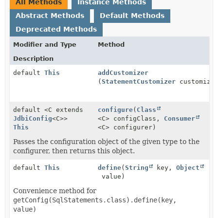
All Methods
Instance Methods
Abstract Methods
Default Methods
Deprecated Methods
Modifier and Type
Method
Description
default
This
addCustomizer
(
StatementCustomizer
customize
default <C extends
configure
(
Class
JdbiConfig
<C>>
<C> configClass,
Consumer
This
<C> configurer)
Passes the configuration object of the given type to the
configurer, then returns this object.
default
This
define
(
String
key,
Object
value)
Convenience method for
getConfig(SqlStatements.class).define(key,
value)