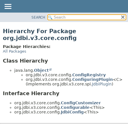
SEARCH
OVERVIEW
PACKAGE
Hierarchy For Package
CLASS
org.jdbi.v3.core.config
USE
Package Hierarchies:
TREE
All Packages
DEPRECATED
Class Hierarchy
INDEX
java.lang.
Object
org.jdbi.v3.core.config.
ConfigRegistry
org.jdbi.v3.core.config.
ConfiguringPlugin
<C>
(implements org.jdbi.v3.core.spi.
JdbiPlugin
)
Interface Hierarchy
org.jdbi.v3.core.config.
ConfigCustomizer
org.jdbi.v3.core.config.
Configurable
<This>
org.jdbi.v3.core.config.
JdbiConfig
<This>