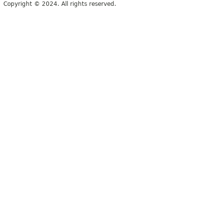
Copyright © 2024. All rights reserved.