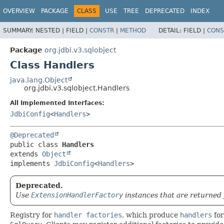
OVERVIEW
PACKAGE
CLASS
USE
TREE
DEPRECATED
INDEX
SUMMARY:
NESTED |
FIELD |
CONSTR
|
METHOD
DETAIL:
FIELD |
CONS
Package
org.jdbi.v3.sqlobject
Class Handlers
java.lang.Object
org.jdbi.v3.sqlobject.Handlers
All Implemented Interfaces:
JdbiConfig
<
Handlers
>
@Deprecated
public class 
Handlers
extends 
Object
implements 
JdbiConfig
<
Handlers
>
Deprecated.
Use
ExtensionHandlerFactory
instances that are returned
Registry for
handler factories
, which produce
handlers
for