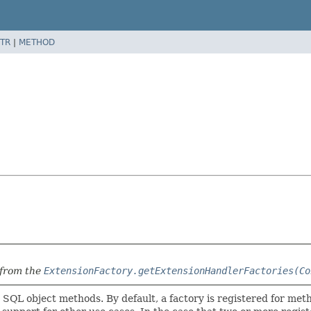
TR
|
METHOD
 from the
ExtensionFactory.getExtensionHandlerFactories(Co
 SQL object methods. By default, a factory is registered for m