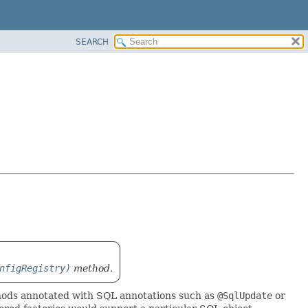
SEARCH
nfigRegistry)
method.
ethods annotated with SQL annotations such as
@SqlUpdate
or