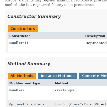
SqlQuery
. Clients may register additional factories to provi
method, the last-registered factory takes precedence.
Constructor Summary
Constructors
Constructor
Description
Handlers
()
Deprecated
Method Summary
All Methods
Instance Methods
Concrete Me
Modifier and Type
Method
Handlers
createCopy
()
Optional
<
Handler
>
findFor
(
Class
<?> sqlObjec