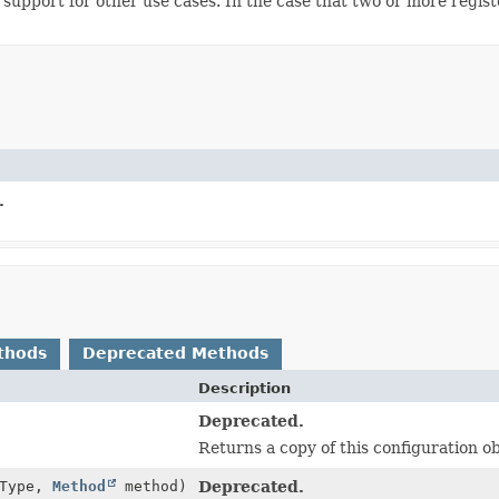
de support for other use cases. In the case that two or more regi
.
thods
Deprecated Methods
Description
Deprecated.
Returns a copy of this configuration ob
tType,
Method
method)
Deprecated.