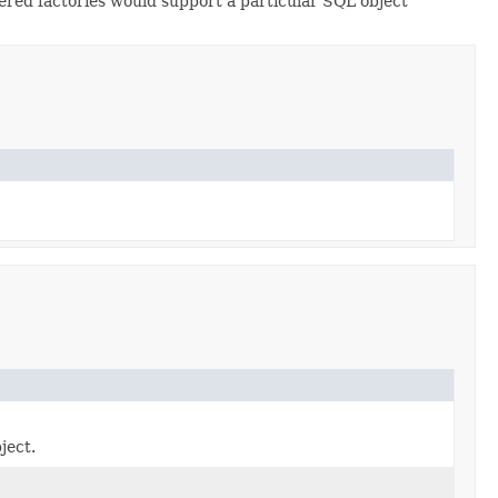
stered factories would support a particular SQL object
ject.