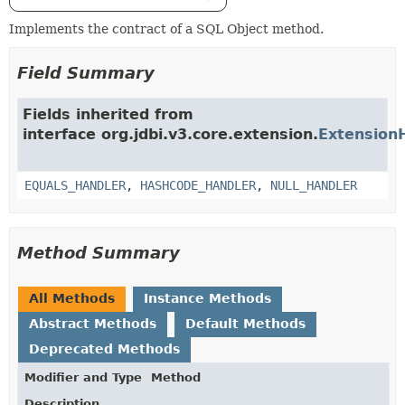
Implements the contract of a SQL Object method.
Field Summary
Fields inherited from
interface org.jdbi.v3.core.extension.
Extension
EQUALS_HANDLER
,
HASHCODE_HANDLER
,
NULL_HANDLER
Method Summary
All Methods
Instance Methods
Abstract Methods
Default Methods
Deprecated Methods
Modifier and Type
Method
Description