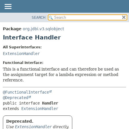
SEARCH
OVERVIEW
SUMMARY:
NESTED
PACKAGE
Package
org.jdbi.v3.sqlobject
FIELD
CLASS
Interface Handler
CONSTR
USE
All Superinterfaces:
METHOD
TREE
ExtensionHandler
DEPRECATED
DETAIL:
Functional Interface:
INDEX
FIELD
This is a functional interface and can therefore be used as
the assignment target for a lambda expression or method
CONSTR
reference.
METHOD
@FunctionalInterface
@Deprecated
public interface 
Handler
extends 
ExtensionHandler
Deprecated.
Use
ExtensionHandler
directly.