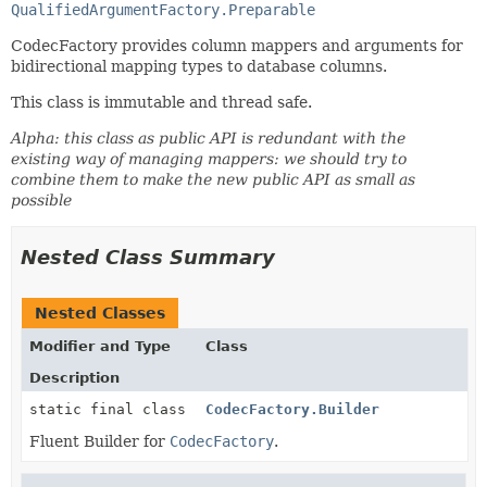
QualifiedArgumentFactory.Preparable
CodecFactory provides column mappers and arguments for
bidirectional mapping types to database columns.
This class is immutable and thread safe.
Alpha: this class as public API is redundant with the
existing way of managing mappers: we should try to
combine them to make the new public API as small as
possible
Nested Class Summary
Nested Classes
Modifier and Type
Class
Description
static final class
CodecFactory.Builder
Fluent Builder for
CodecFactory
.