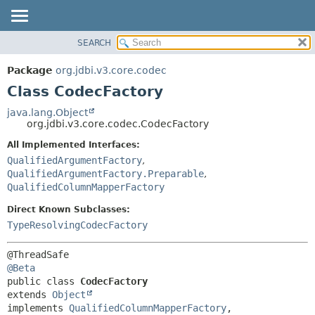
SEARCH
OVERVIEW
SUMMARY:
NESTED
PACKAGE
Package
org.jdbi.v3.core.codec
FIELD
CLASS
Class CodecFactory
CONSTR
USE
java.lang.Object
METHOD
org.jdbi.v3.core.codec.CodecFactory
TREE
DEPRECATED
All Implemented Interfaces:
DETAIL:
QualifiedArgumentFactory
,
INDEX
FIELD
QualifiedArgumentFactory.Preparable
,
CONSTR
QualifiedColumnMapperFactory
METHOD
Direct Known Subclasses:
TypeResolvingCodecFactory
@Beta
public class 
CodecFactory
extends 
Object
implements 
QualifiedColumnMapperFactory
, 