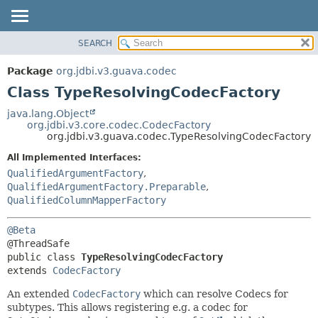
SEARCH
OVERVIEW
SUMMARY:
NESTED
PACKAGE
Package
org.jdbi.v3.guava.codec
FIELD
CLASS
Class TypeResolvingCodecFactory
CONSTR
USE
java.lang.Object
METHOD
org.jdbi.v3.core.codec.CodecFactory
TREE
org.jdbi.v3.guava.codec.TypeResolvingCodecFactory
DEPRECATED
DETAIL:
All Implemented Interfaces:
INDEX
FIELD
QualifiedArgumentFactory
,
CONSTR
QualifiedArgumentFactory.Preparable
,
QualifiedColumnMapperFactory
METHOD
@Beta
public class 
TypeResolvingCodecFactory
extends 
CodecFactory
An extended
CodecFactory
which can resolve Codecs for
subtypes. This allows registering e.g. a codec for