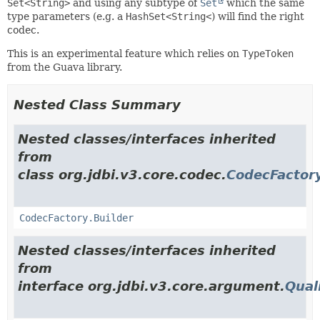
Set<String>
and using any subtype of
Set
which the same
type parameters (e.g. a
HashSet<String<
) will find the right
codec.
This is an experimental feature which relies on
TypeToken
from the Guava library.
Nested Class Summary
Nested classes/interfaces inherited
from
class org.jdbi.v3.core.codec.
CodecFactor
CodecFactory.Builder
Nested classes/interfaces inherited
from
interface org.jdbi.v3.core.argument.
Qual