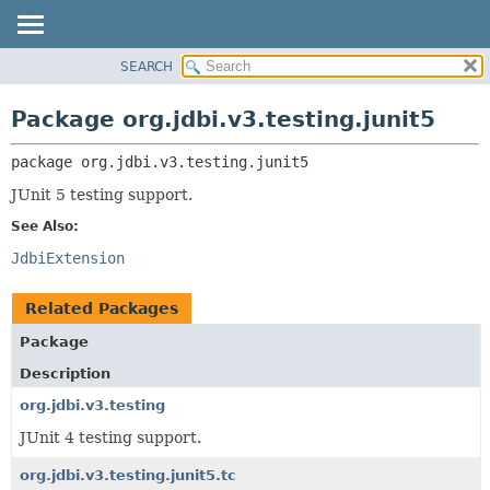
SEARCH
OVERVIEW
PACKAGE:
DESCRIPTION
PACKAGE
Package org.jdbi.v3.testing.junit5
RELATED PACKAGES
CLASS
CLASSES AND INTERFACES
package 
org.jdbi.v3.testing.junit5
USE
TREE
JUnit 5 testing support.
DEPRECATED
See Also:
INDEX
JdbiExtension
Related Packages
Package
Description
org.jdbi.v3.testing
JUnit 4 testing support.
org.jdbi.v3.testing.junit5.tc