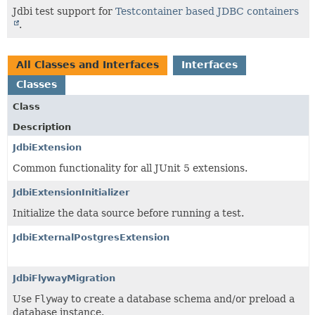
Jdbi test support for
Testcontainer based JDBC containers
.
All Classes and Interfaces
Interfaces
Classes
Class
Description
JdbiExtension
Common functionality for all JUnit 5 extensions.
JdbiExtensionInitializer
Initialize the data source before running a test.
JdbiExternalPostgresExtension
JdbiFlywayMigration
Use
Flyway
to create a database schema and/or preload a
database instance.