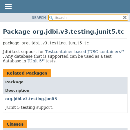
SEARCH
OVERVIEW
PACKAGE:
DESCRIPTION
PACKAGE
Package org.jdbi.v3.testing.junit5.tc
RELATED PACKAGES
CLASS
CLASSES AND INTERFACES
package 
org.jdbi.v3.testing.junit5.tc
USE
TREE
Jdbi test support for
Testcontainer based JDBC containers
. Any database that is supported can be used as a test
DEPRECATED
database in
JUnit 5
tests.
INDEX
Related Packages
Package
Description
org.jdbi.v3.testing.junit5
JUnit 5 testing support.
Classes