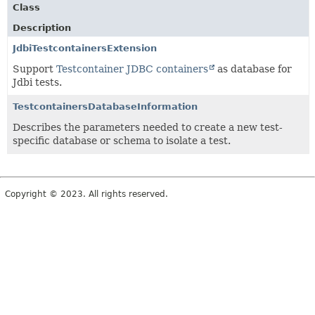
Class
Description
JdbiTestcontainersExtension
Support
Testcontainer JDBC containers
as database for
Jdbi tests.
TestcontainersDatabaseInformation
Describes the parameters needed to create a new test-
specific database or schema to isolate a test.
Copyright © 2023. All rights reserved.