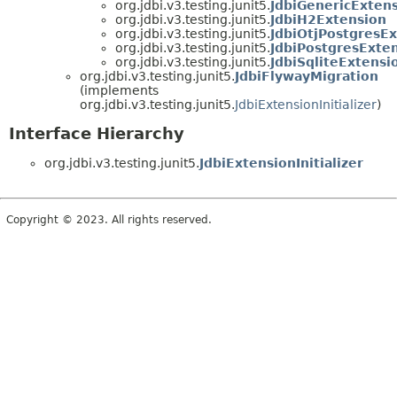
org.jdbi.v3.testing.junit5.
JdbiGenericExten
org.jdbi.v3.testing.junit5.
JdbiH2Extension
org.jdbi.v3.testing.junit5.
JdbiOtjPostgresE
org.jdbi.v3.testing.junit5.
JdbiPostgresExte
org.jdbi.v3.testing.junit5.
JdbiSqliteExtensi
org.jdbi.v3.testing.junit5.
JdbiFlywayMigration
(implements
org.jdbi.v3.testing.junit5.
JdbiExtensionInitializer
)
Interface Hierarchy
org.jdbi.v3.testing.junit5.
JdbiExtensionInitializer
Copyright © 2023. All rights reserved.