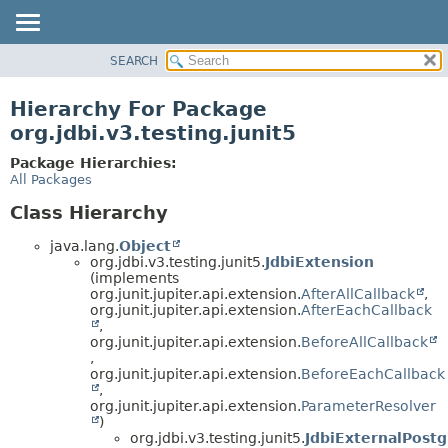
SEARCH
OVERVIEW
PACKAGE
Hierarchy For Package
CLASS
org.jdbi.v3.testing.junit5
USE
Package Hierarchies:
TREE
All Packages
DEPRECATED
Class Hierarchy
INDEX
java.lang.
Object
org.jdbi.v3.testing.junit5.
JdbiExtension
(implements
org.junit.jupiter.api.extension.
AfterAllCallback
,
org.junit.jupiter.api.extension.
AfterEachCallback
,
org.junit.jupiter.api.extension.
BeforeAllCallback
,
org.junit.jupiter.api.extension.
BeforeEachCallback
,
org.junit.jupiter.api.extension.
ParameterResolver
)
org.jdbi.v3.testing.junit5.
JdbiExternalPost