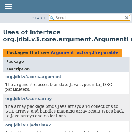
SEARCH
OVERVIEW
PACKAGE
Uses of Interface
CLASS
org.jdbi.v3.core.argument.ArgumentF
USE
TREE
Packages that use
ArgumentFactory.Preparable
DEPRECATED
Package
INDEX
Description
org.jdbi.v3.core.argument
The
argument
classes translate Java types into JDBC
parameters.
org.jdbi.v3.core.array
The
array
package binds Java arrays and collections to
SQL arrays, and handles mapping array result types back
to Java arrays and collections.
org.jdbi.v3.jodatime2