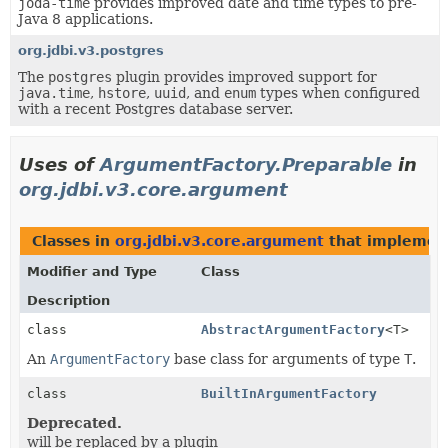
joda-time
provides improved date and time types to pre-
Java 8 applications.
org.jdbi.v3.postgres
The
postgres
plugin provides improved support for
java.time
,
hstore
,
uuid
, and
enum
types when configured
with a recent Postgres database server.
Uses of
ArgumentFactory.Preparable
in
org.jdbi.v3.core.argument
Classes in
org.jdbi.v3.core.argument
that impleme
Modifier and Type
Class
Description
class
AbstractArgumentFactory
<T>
An
ArgumentFactory
base class for arguments of type
T
.
class
BuiltInArgumentFactory
Deprecated.
will be replaced by a plugin