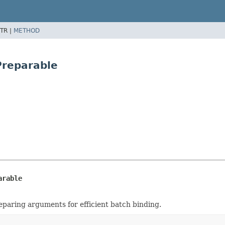
TR |
METHOD
Preparable
arable
paring arguments for efficient batch binding.