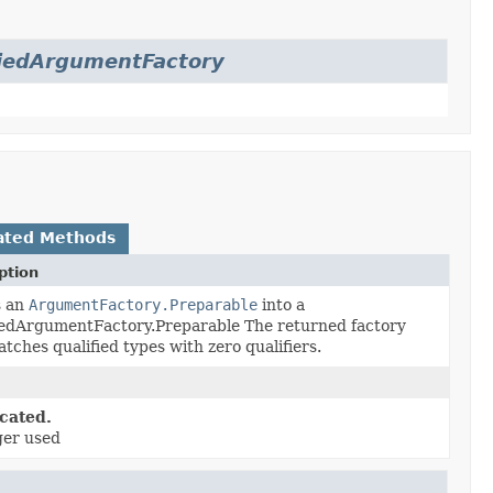
fiedArgumentFactory
ated Methods
ption
s an
ArgumentFactory.Preparable
into a
iedArgumentFactory.Preparable The returned factory
tches qualified types with zero qualifiers.
cated.
ger used