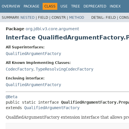
OVERVIEW
PACKAGE
CLASS
USE
TREE
DEPRECATED
INDEX
SUMMARY:
NESTED
|
FIELD |
CONSTR |
METHOD
DETAIL:
FIELD |
CONS
Package
org.jdbi.v3.core.argument
Interface QualifiedArgumentFactory.
All Superinterfaces:
QualifiedArgumentFactory
All Known Implementing Classes:
CodecFactory
,
TypeResolvingCodecFactory
Enclosing interface:
QualifiedArgumentFactory
@Beta
public static interface 
QualifiedArgumentFactory.Prep
extends 
QualifiedArgumentFactory
QualifiedArgumentFactory extension interface that allows pre