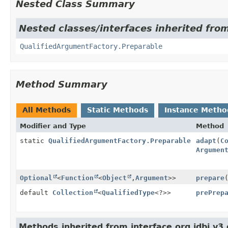
Nested Class Summary
Nested classes/interfaces inherited fro
QualifiedArgumentFactory.Preparable
Method Summary
All Methods
Static Methods
Instance Metho
Modifier and Type
Method
static
QualifiedArgumentFactory.Preparable
adapt
(
C
Argumen
Optional
<
Function
<
Object
,
Argument
>>
prepare
default
Collection
<
QualifiedType
<?>>
prePrep
Methods inherited from interface org.jdbi.v3