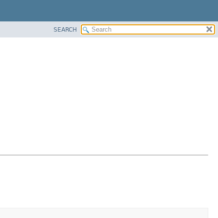
SEARCH