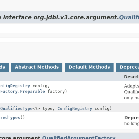
m interface org.jdbi.v3.core.argument.
Quali
ds
Abstract Methods
Default Methods
Deprec
Descri
onfigRegistry
config,
Adapt
tFactory.Preparable
factory)
Qualif
only ma
(
QualifiedType
<?> type,
ConfigRegistry
config)
aredTypes
()
Depre
no lon
.core.argument.
QualifiedArgumentFactory