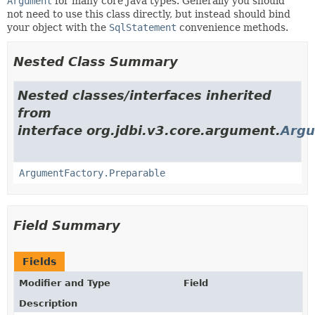
Argument
for many core Java types. Generally you should
not need to use this class directly, but instead should bind
your object with the
SqlStatement
convenience methods.
Nested Class Summary
Nested classes/interfaces inherited
from
interface org.jdbi.v3.core.argument.
Argu
ArgumentFactory.Preparable
Field Summary
Fields
Modifier and Type
Field
Description