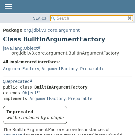
SEARCH
OVERVIEW
SUMMARY:
NESTED
PACKAGE
Package
org.jdbi.v3.core.argument
FIELD
CLASS
Class BuiltInArgumentFactory
CONSTR
USE
java.lang.Object
METHOD
org.jdbi.v3.core.argument.BuiltInArgumentFactory
TREE
DEPRECATED
All Implemented Interfaces:
DETAIL:
ArgumentFactory
,
ArgumentFactory.Preparable
INDEX
FIELD
CONSTR
@Deprecated
METHOD
public class 
BuiltInArgumentFactory
extends 
Object
implements 
ArgumentFactory.Preparable
Deprecated.
will be replaced by a plugin
The BuiltInArgumentFactory provides instances of