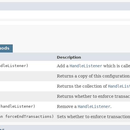
hods
Description
dleListener)
Add a
HandleListener
which is calle
Returns a copy of this configuration
Returns the collection of
HandleLis
Returns whether to enforce transac
handleListener)
Remove a
HandleListener
.
an forceEndTransactions)
Sets whether to enforce transaction