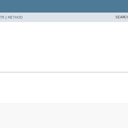
SEARC
TR
|
METHOD