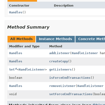
Constructor
Description
Handles
()
Method Summary
All Methods
Instance Methods
Concrete Met
Modifier and Type
Method
Handles
addListener
(
HandleListener
han
Handles
createCopy
()
Set
<
HandleListener
>
getListeners
()
boolean
isForceEndTransactions
()
Handles
removeListener
(
HandleListener
void
setForceEndTransactions
(boole