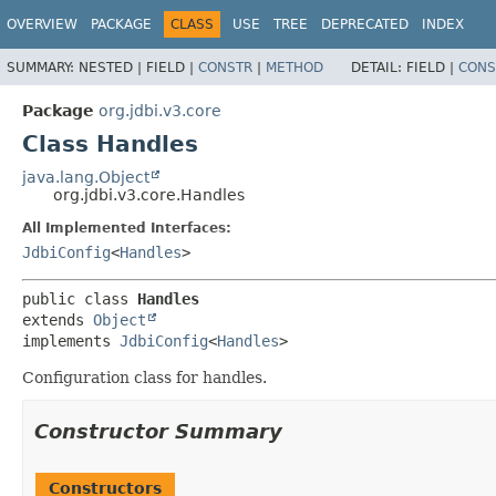
OVERVIEW
PACKAGE
CLASS
USE
TREE
DEPRECATED
INDEX
SUMMARY:
NESTED |
FIELD |
CONSTR
|
METHOD
DETAIL:
FIELD |
CONS
Package
org.jdbi.v3.core
Class Handles
java.lang.Object
org.jdbi.v3.core.Handles
All Implemented Interfaces:
JdbiConfig
<
Handles
>
public class 
Handles
extends 
Object
implements 
JdbiConfig
<
Handles
>
Configuration class for handles.
Constructor Summary
Constructors