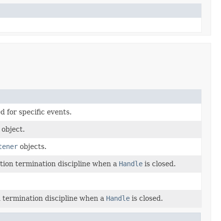
d for specific events.
 object.
tener
objects.
tion termination discipline when a
Handle
is closed.
 termination discipline when a
Handle
is closed.