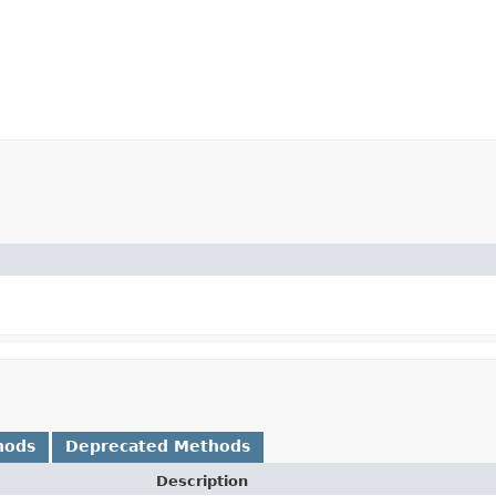
hods
Deprecated Methods
Description