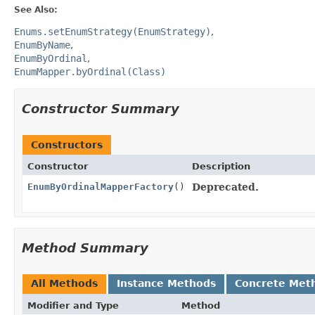
See Also:
Enums.setEnumStrategy(EnumStrategy)
EnumByName
EnumByOrdinal
EnumMapper.byOrdinal(Class)
Constructor Summary
Constructors
Constructor
Description
EnumByOrdinalMapperFactory
()
Deprecated.
Method Summary
All Methods
Instance Methods
Concrete Met
Modifier and Type
Method