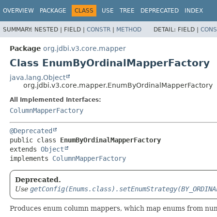
OVERVIEW
PACKAGE
CLASS
USE
TREE
DEPRECATED
INDEX
SUMMARY:
NESTED |
FIELD |
CONSTR
|
METHOD
DETAIL:
FIELD |
CONS
Package
org.jdbi.v3.core.mapper
Class EnumByOrdinalMapperFactory
java.lang.Object
org.jdbi.v3.core.mapper.EnumByOrdinalMapperFactory
All Implemented Interfaces:
ColumnMapperFactory
@Deprecated
public class 
EnumByOrdinalMapperFactory
extends 
Object
implements 
ColumnMapperFactory
Deprecated.
Use
getConfig(Enums.class).setEnumStrategy(BY_ORDINA
Produces enum column mappers, which map enums from numer