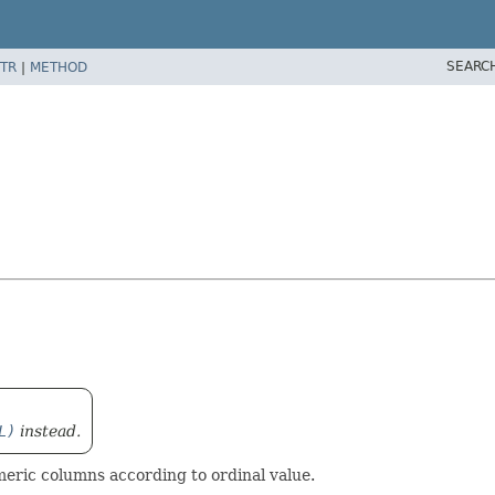
SEARC
TR
|
METHOD
L)
instead.
ic columns according to ordinal value.