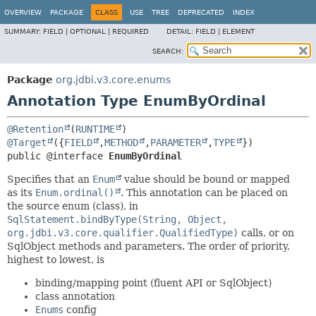
OVERVIEW
PACKAGE
CLASS
USE
TREE
DEPRECATED
INDEX
SUMMARY:
FIELD |
OPTIONAL |
REQUIRED
DETAIL:
FIELD |
ELEMENT
SEARCH:
Package
org.jdbi.v3.core.enums
Annotation Type EnumByOrdinal
@Retention
(
RUNTIME
@Target
({
FIELD
,
METHOD
,
PARAMETER
,
TYPE
public @interface 
EnumByOrdinal
Specifies that an
Enum
value should be bound or mapped
as its
Enum.ordinal()
. This annotation can be placed on
the source enum (class), in
SqlStatement.bindByType(String, Object,
org.jdbi.v3.core.qualifier.QualifiedType)
calls, or on
SqlObject methods and parameters. The order of priority,
highest to lowest, is
binding/mapping point (fluent API or SqlObject)
class annotation
Enums
config