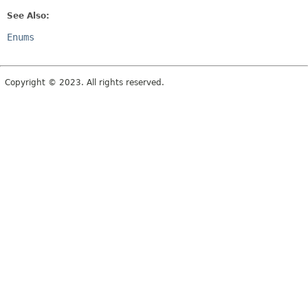
See Also:
Enums
Copyright © 2023. All rights reserved.