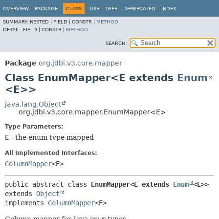
OVERVIEW
PACKAGE
CLASS
USE
TREE
DEPRECATED
INDEX
SUMMARY:
NESTED |
FIELD |
CONSTR |
METHOD
DETAIL:
FIELD |
CONSTR |
METHOD
SEARCH:
Package
org.jdbi.v3.core.mapper
Class EnumMapper<E extends
Enum
<E>>
java.lang.Object
org.jdbi.v3.core.mapper.EnumMapper<E>
Type Parameters:
E
- the enum type mapped
All Implemented Interfaces:
ColumnMapper
<E>
public abstract class 
EnumMapper<E extends 
Enum
<E>>
extends 
Object
implements 
ColumnMapper
<E>