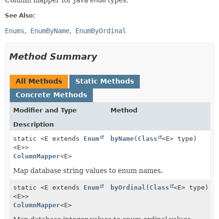
Column mapper for Java
enum
types.
See Also:
Enums
EnumByName
EnumByOrdinal
Method Summary
All Methods
Static Methods
Concrete Methods
Modifier and Type
Method
Description
static <E extends
Enum
byName
(
Class
<E> type)
<E>>
ColumnMapper
<E>
Map database string values to enum names.
static <E extends
Enum
byOrdinal
(
Class
<E> type)
<E>>
ColumnMapper
<E>