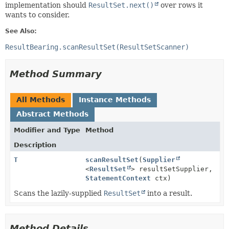
implementation should
ResultSet.next()
over rows it
wants to consider.
See Also:
ResultBearing.scanResultSet(ResultSetScanner)
Method Summary
All Methods
Instance Methods
Abstract Methods
Modifier and Type
Method
Description
T
scanResultSet
(
Supplier
<
ResultSet
> resultSetSupplier,
StatementContext
ctx)
Scans the lazily-supplied
ResultSet
into a result.
Method Details