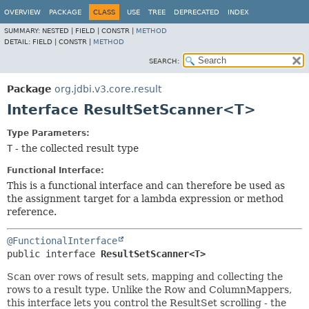
OVERVIEW
PACKAGE
CLASS
USE
TREE
DEPRECATED
INDEX
SUMMARY:
NESTED |
FIELD |
CONSTR |
METHOD
DETAIL:
FIELD |
CONSTR |
METHOD
SEARCH:
Package
org.jdbi.v3.core.result
Interface ResultSetScanner<T>
Type Parameters:
T
- the collected result type
Functional Interface:
This is a functional interface and can therefore be used as
the assignment target for a lambda expression or method
reference.
@FunctionalInterface
public interface 
ResultSetScanner<T>
Scan over rows of result sets, mapping and collecting the
rows to a result type. Unlike the Row and ColumnMappers,
this interface lets you control the ResultSet scrolling - the