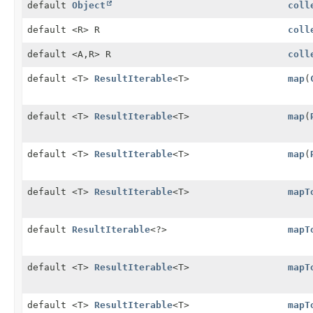
default
Object
coll
default <R> R
coll
default <A,
R> R
coll
default <T>
ResultIterable
<T>
map
(
default <T>
ResultIterable
<T>
map
(
default <T>
ResultIterable
<T>
map
(
default <T>
ResultIterable
<T>
mapT
default
ResultIterable
<?>
mapT
default <T>
ResultIterable
<T>
mapT
default <T>
ResultIterable
<T>
mapT