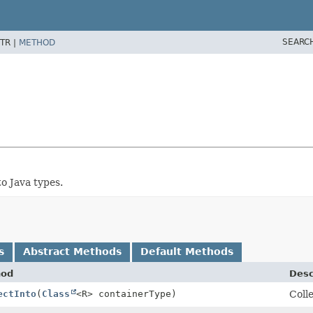
SEARC
TR |
METHOD
o Java types.
s
Abstract Methods
Default Methods
hod
Desc
ectInto
(
Class
<R> containerType)
Colle