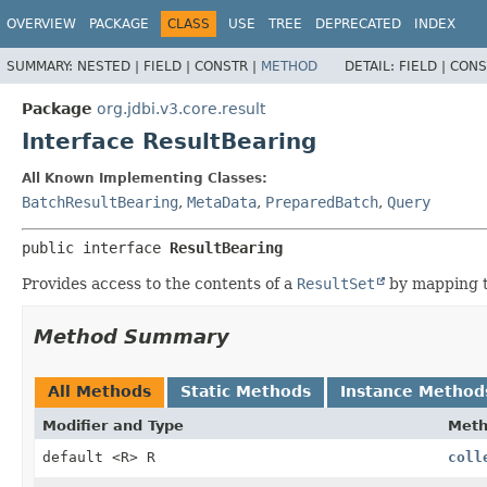
OVERVIEW
PACKAGE
CLASS
USE
TREE
DEPRECATED
INDEX
SUMMARY:
NESTED |
FIELD |
CONSTR |
METHOD
DETAIL:
FIELD |
CONS
Package
org.jdbi.v3.core.result
Interface ResultBearing
All Known Implementing Classes:
BatchResultBearing
,
MetaData
,
PreparedBatch
,
Query
public interface 
ResultBearing
Provides access to the contents of a
ResultSet
by mapping t
Method Summary
All Methods
Static Methods
Instance Method
Modifier and Type
Met
default <R> R
coll