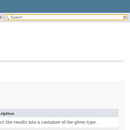
H:
ription
ct the results into a container of the given type.