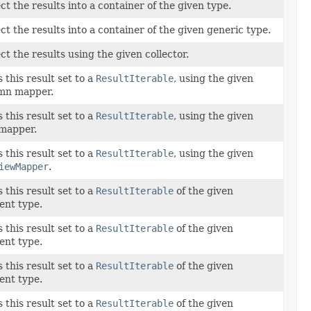
ct the results into a container of the given type.
ct the results into a container of the given generic type.
ct the results using the given collector.
this result set to a
ResultIterable
, using the given
mn mapper.
this result set to a
ResultIterable
, using the given
mapper.
this result set to a
ResultIterable
, using the given
iewMapper
.
this result set to a
ResultIterable
of the given
ent type.
this result set to a
ResultIterable
of the given
ent type.
this result set to a
ResultIterable
of the given
ent type.
this result set to a
ResultIterable
of the given