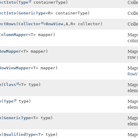
ectInto
(
Type
containerType)
Colle
ectInto
(
GenericType
<R> containerType)
Colle
ectRows
(
Collector
<
RowView
,
A,
R> collector)
Colle
ColumnMapper
<T> mapper)
Maps 
colu
RowMapper
<T> mapper)
Maps 
row 
RowViewMapper
<T> mapper)
Maps 
RowV
o
(
Class
<T> type)
Maps 
elem
o
(
Type
type)
Maps 
elem
o
(
GenericType
<T> type)
Maps 
elem
o
(
QualifiedType
<T> type)
Maps 