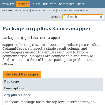
OVERVIEW
PACKAGE
CLASS
USE
TREE
DEPRECATED
INDEX
PACKAGE:
DESCRIPTION
|
RELATED PACKAGES
|
CLASSES AND INTERFACES
SEARCH:
Package org.jdbi.v3.core.mapper
package 
org.jdbi.v3.core.mapper
mapper
s take the JDBC ResultSet and produce Java results.
ColumnMappers inspect a single result column, and
RowMappers inspect the entire result row to build a
compound type. Mappers are composeable and often will
feed results into the
collector
package to produce the end
result.
Related Packages
Package
Description
org.jdbi.v3.core
The 'core' package hosts the top level interface into jdbi