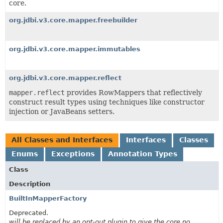
core.
org.jdbi.v3.core.mapper.freebuilder
org.jdbi.v3.core.mapper.immutables
org.jdbi.v3.core.mapper.reflect
mapper.reflect
provides RowMappers that reflectively
construct result types using techniques like constructor
injection or JavaBeans setters.
All Classes and Interfaces
Interfaces
Classes
Enums
Exceptions
Annotation Types
Class
Description
BuiltInMapperFactory
Deprecated.
will be replaced by an opt-out plugin to give the core no