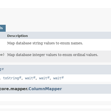
ds
Description
Map database string values to enum names.
pe)
Map database integer values to enum ordinal values.
t
,
toString
,
wait
,
wait
,
wait
.core.mapper.
ColumnMapper