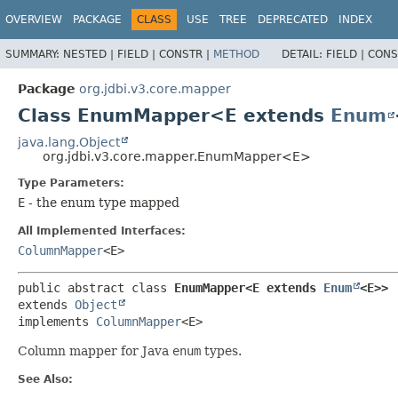
OVERVIEW
PACKAGE
CLASS
USE
TREE
DEPRECATED
INDEX
SUMMARY:
NESTED |
FIELD |
CONSTR |
METHOD
DETAIL:
FIELD |
CONS
Package
org.jdbi.v3.core.mapper
Class EnumMapper<E extends
Enum
java.lang.Object
org.jdbi.v3.core.mapper.EnumMapper<E>
Type Parameters:
E
- the enum type mapped
All Implemented Interfaces:
ColumnMapper
<E>
public abstract class 
EnumMapper<E extends 
Enum
<E>>
extends 
Object
implements 
ColumnMapper
<E>
Column mapper for Java
enum
types.
See Also: