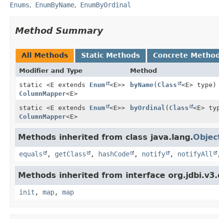
Enums
EnumByName
EnumByOrdinal
Method Summary
All Methods
Static Methods
Concrete Metho
Modifier and Type
Method
static <E extends
Enum
<E>>
byName
(
Class
<E> type)
ColumnMapper
<E>
static <E extends
Enum
<E>>
byOrdinal
(
Class
<E> ty
ColumnMapper
<E>
Methods inherited from class java.lang.
Objec
equals
,
getClass
,
hashCode
,
notify
,
notifyAll
Methods inherited from interface org.jdbi.v3
init
,
map
,
map