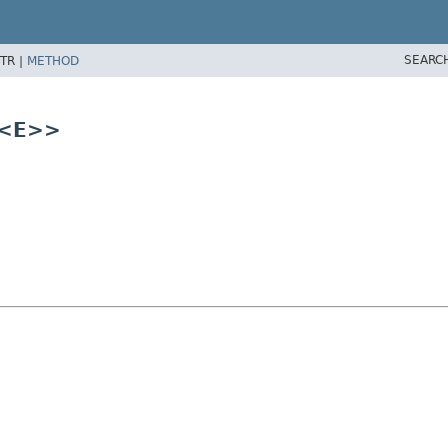
SEARC
TR |
METHOD
<E>>