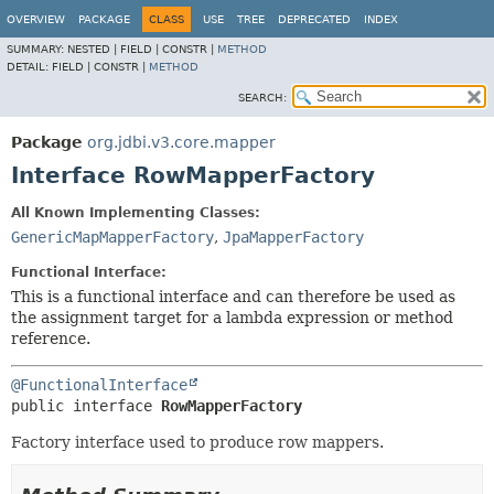
OVERVIEW
PACKAGE
CLASS
USE
TREE
DEPRECATED
INDEX
SUMMARY:
NESTED |
FIELD |
CONSTR |
METHOD
DETAIL:
FIELD |
CONSTR |
METHOD
SEARCH:
Package
org.jdbi.v3.core.mapper
Interface RowMapperFactory
All Known Implementing Classes:
GenericMapMapperFactory
,
JpaMapperFactory
Functional Interface:
This is a functional interface and can therefore be used as
the assignment target for a lambda expression or method
reference.
@FunctionalInterface
public interface 
RowMapperFactory
Factory interface used to produce row mappers.