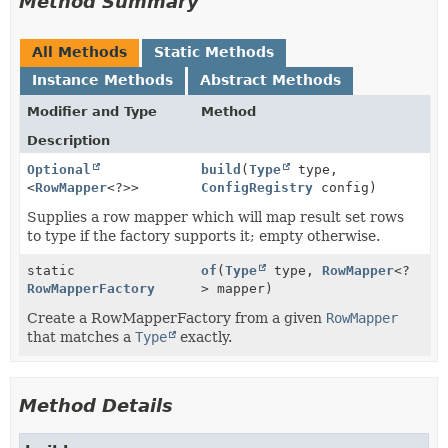
Method Summary
All Methods
Static Methods
Instance Methods
Abstract Methods
Modifier and Type
Method
Description
Optional
build
(
Type
type,
<
RowMapper
<?>>
ConfigRegistry
config)
Supplies a row mapper which will map result set rows
to type if the factory supports it; empty otherwise.
static
of
(
Type
type,
RowMapper
<?
RowMapperFactory
> mapper)
Create a RowMapperFactory from a given
RowMapper
that matches a
Type
exactly.
Method Details