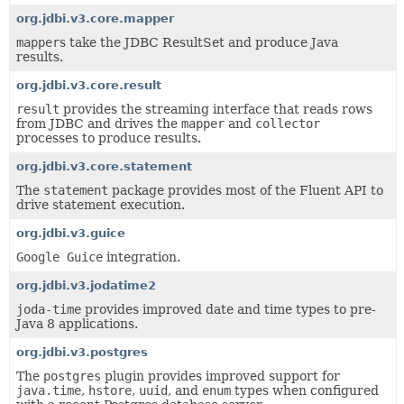
org.jdbi.v3.core.mapper
mapper
s take the JDBC ResultSet and produce Java
results.
org.jdbi.v3.core.result
result
provides the streaming interface that reads rows
from JDBC and drives the
mapper
and
collector
processes to produce results.
org.jdbi.v3.core.statement
The
statement
package provides most of the Fluent API to
drive statement execution.
org.jdbi.v3.guice
Google Guice
integration.
org.jdbi.v3.jodatime2
joda-time
provides improved date and time types to pre-
Java 8 applications.
org.jdbi.v3.postgres
The
postgres
plugin provides improved support for
java.time
,
hstore
,
uuid
, and
enum
types when configured