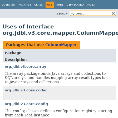
OVERVIEW
PACKAGE
CLASS
USE
TREE
DEPRECATED
INDEX
SEARCH:
Uses of Interface
org.jdbi.v3.core.mapper.ColumnMapp
Packages that use
ColumnMapper
Package
Description
org.jdbi.v3.core.array
The
array
package binds Java arrays and collections to
SQL arrays, and handles mapping array result types back
to Java arrays and collections.
org.jdbi.v3.core.codec
org.jdbi.v3.core.config
The
config
classes define a configuration registry starting
from each
Jdbi
instance.