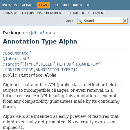
OVERVIEW
PACKAGE
CLASS
USE
TREE
INDEX
HELP
SUMMARY:
FIELD |
OPTIONAL |
REQUIRED
DETAIL:
FIELD |
ELEMENT
SEARCH:
Package
org.jdbi.v3.meta
Annotation Type Alpha
@Documented
@Inherited
@Target
({
TYPE
,
FIELD
,
METHOD
,
PARAMETER
,
CONSTRUCTOR
,
ANNOTATION_TYPE
public @interface 
Alpha
Signifies that a public API (public class, method or field) is
subject to incompatible changes, or even removal, in a
future release. An API bearing this annotation is exempt
from any compatibility guarantees made by its containing
library.
Alpha APIs are intended as early preview of features that
might eventually get promoted. No warranty express or
implied ☺.