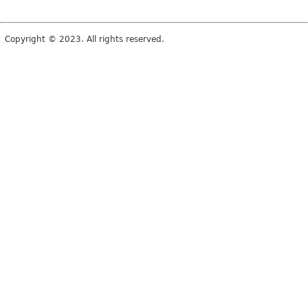
Copyright © 2023. All rights reserved.