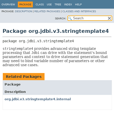
OVERVIEW
PACKAGE
CLASS
USE
TREE
INDEX
HELP
PACKAGE:
DESCRIPTION
|
RELATED PACKAGES
|
CLASSES AND INTERFACES
SEARCH:
Package org.jdbi.v3.stringtemplate4
package 
org.jdbi.v3.stringtemplate4
stringtemplate4
provides advanced string template
processing that
Jdbi
can drive with the statement's bound
parameters and context to drive statement generation that
may need to bind variable number of parameters or other
advanced use cases.
Related Packages
Package
Description
org.jdbi.v3.stringtemplate4.internal