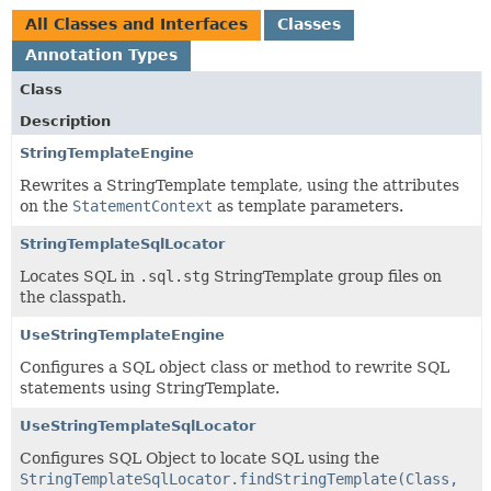
All Classes and Interfaces
Classes
Annotation Types
Class
Description
StringTemplateEngine
Rewrites a StringTemplate template, using the attributes
on the
StatementContext
as template parameters.
StringTemplateSqlLocator
Locates SQL in
.sql.stg
StringTemplate group files on
the classpath.
UseStringTemplateEngine
Configures a SQL object class or method to rewrite SQL
statements using StringTemplate.
UseStringTemplateSqlLocator
Configures SQL Object to locate SQL using the
StringTemplateSqlLocator.findStringTemplate(Class,