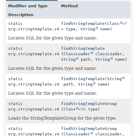
Modifier and Type
Method
Description
static
findStringTemplate
(
Class
<?
org.stringtemplate.v4.ST
> type,
String
name)
Locates SQL for the given type and name.
static
findStringTemplate
org.stringtemplate.v4.ST
(
ClassLoader
classLoader,
String
path,
String
name)
Locates SQL for the given type and name.
static
findStringTemplate
(
String
org.stringtemplate.v4.ST
path,
String
name)
Locates SQL for the given type and name.
static
findStringTemplateGroup
org.stringtemplate.v4.STGroup
(
Class
<?> type)
Loads the StringTemplateGroup for the given type.
static
findStringTemplateGroup
org.stringtemplate.v4.STGroup
(
ClassLoader
classLoader,