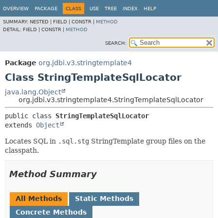
OVERVIEW
PACKAGE
CLASS
USE
TREE
INDEX
HELP
SUMMARY:
NESTED |
FIELD |
CONSTR |
METHOD
DETAIL:
FIELD |
CONSTR |
METHOD
SEARCH:
Package
org.jdbi.v3.stringtemplate4
Class StringTemplateSqlLocator
java.lang.Object
org.jdbi.v3.stringtemplate4.StringTemplateSqlLocator
public class 
StringTemplateSqlLocator
extends 
Object
Locates SQL in
.sql.stg
StringTemplate group files on the
classpath.
Method Summary
All Methods
Static Methods
Concrete Methods