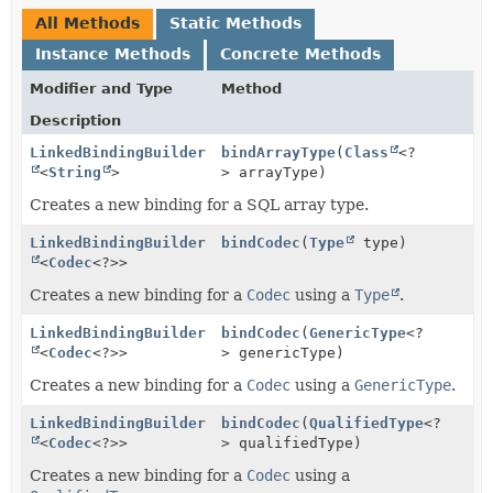
All Methods
Static Methods
Instance Methods
Concrete Methods
Modifier and Type
Method
Description
LinkedBindingBuilder
bindArrayType
(
Class
<?
<
String
>
> arrayType)
Creates a new binding for a SQL array type.
LinkedBindingBuilder
bindCodec
(
Type
type)
<
Codec
<?>>
Creates a new binding for a
Codec
using a
Type
.
LinkedBindingBuilder
bindCodec
(
GenericType
<?
<
Codec
<?>>
> genericType)
Creates a new binding for a
Codec
using a
GenericType
.
LinkedBindingBuilder
bindCodec
(
QualifiedType
<?
<
Codec
<?>>
> qualifiedType)
Creates a new binding for a
Codec
using a