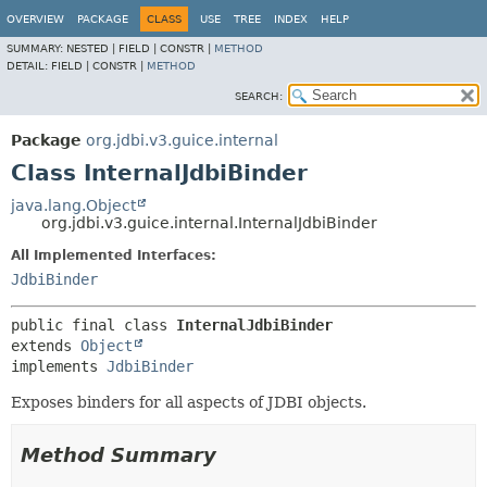
OVERVIEW
PACKAGE
CLASS
USE
TREE
INDEX
HELP
SUMMARY:
NESTED |
FIELD |
CONSTR |
METHOD
DETAIL:
FIELD |
CONSTR |
METHOD
SEARCH:
Package
org.jdbi.v3.guice.internal
Class InternalJdbiBinder
java.lang.Object
org.jdbi.v3.guice.internal.InternalJdbiBinder
All Implemented Interfaces:
JdbiBinder
public final class 
InternalJdbiBinder
extends 
Object
implements 
JdbiBinder
Exposes binders for all aspects of JDBI objects.
Method Summary