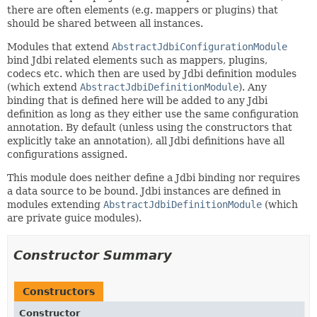
there are often elements (e.g. mappers or plugins) that
should be shared between all instances.
Modules that extend
AbstractJdbiConfigurationModule
bind Jdbi related elements such as mappers, plugins,
codecs etc. which then are used by Jdbi definition modules
(which extend
AbstractJdbiDefinitionModule
). Any
binding that is defined here will be added to any Jdbi
definition as long as they either use the same configuration
annotation. By default (unless using the constructors that
explicitly take an annotation), all Jdbi definitions have all
configurations assigned.
This module does neither define a Jdbi binding nor requires
a data source to be bound. Jdbi instances are defined in
modules extending
AbstractJdbiDefinitionModule
(which
are private guice modules).
Constructor Summary
Constructors
Constructor