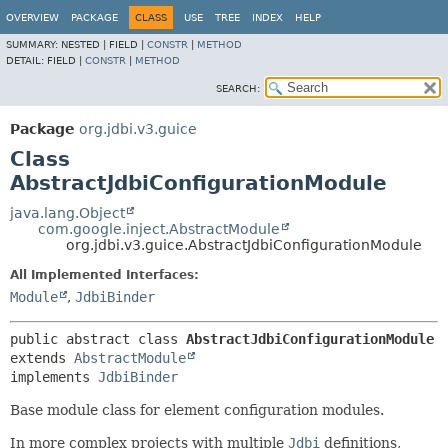
OVERVIEW
PACKAGE
CLASS
USE
TREE
INDEX
HELP
SUMMARY:
NESTED |
FIELD |
CONSTR
|
METHOD
DETAIL:
FIELD |
CONSTR
|
METHOD
SEARCH:
Package
org.jdbi.v3.guice
Class
AbstractJdbiConfigurationModule
java.lang.Object
com.google.inject.AbstractModule
org.jdbi.v3.guice.AbstractJdbiConfigurationModule
All Implemented Interfaces:
Module
,
JdbiBinder
public abstract class 
AbstractJdbiConfigurationModule
extends 
AbstractModule
implements 
JdbiBinder
Base module class for element configuration modules.
In more complex projects with multiple
Jdbi
definitions,