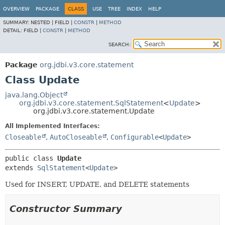
OVERVIEW
PACKAGE
CLASS
USE
TREE
INDEX
HELP
SUMMARY:
NESTED |
FIELD |
CONSTR
|
METHOD
DETAIL:
FIELD |
CONSTR
|
METHOD
SEARCH:
Package
org.jdbi.v3.core.statement
Class Update
java.lang.Object
org.jdbi.v3.core.statement.SqlStatement
<
Update
>
org.jdbi.v3.core.statement.Update
All Implemented Interfaces:
Closeable
,
AutoCloseable
,
Configurable
<
Update
>
public class 
Update
extends 
SqlStatement
<
Update
>
Used for INSERT, UPDATE, and DELETE statements
Constructor Summary