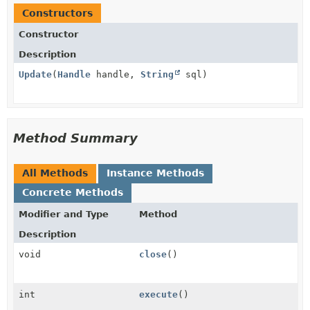
Constructors
Constructor
Description
Update
(
Handle
handle,
String
sql)
Method Summary
All Methods
Instance Methods
Concrete Methods
Modifier and Type
Method
Description
void
close
()
int
execute
()