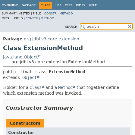
OVERVIEW
PACKAGE
CLASS
USE
TREE
INDEX
HELP
SUMMARY:
NESTED |
FIELD |
CONSTR
|
METHOD
DETAIL:
FIELD |
CONSTR
|
METHOD
SEARCH:
Package
org.jdbi.v3.core.extension
Class ExtensionMethod
java.lang.Object
org.jdbi.v3.core.extension.ExtensionMethod
public final class 
ExtensionMethod
extends 
Object
Holder for a
Class
and a
Method
that together define
which extension method was invoked.
Constructor Summary
Constructors
Constructor