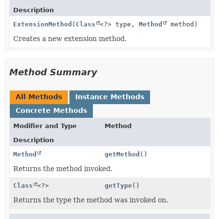
Description
ExtensionMethod
(
Class
<?> type,
Method
method)
Creates a new extension method.
Method Summary
All Methods
Instance Methods
Concrete Methods
Modifier and Type
Method
Description
Method
getMethod
()
Returns the method invoked.
Class
<?>
getType
()
Returns the type the method was invoked on.