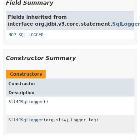
Field Summary
Fields inherited from
interface org.jdbi.v3.core.statement.
SqlLogge
NOP_SQL_LOGGER
Constructor Summary
Constructors
Constructor
Description
Slf4JSqlLogger
()
Slf4JSqlLogger
(org.slf4j.Logger log)