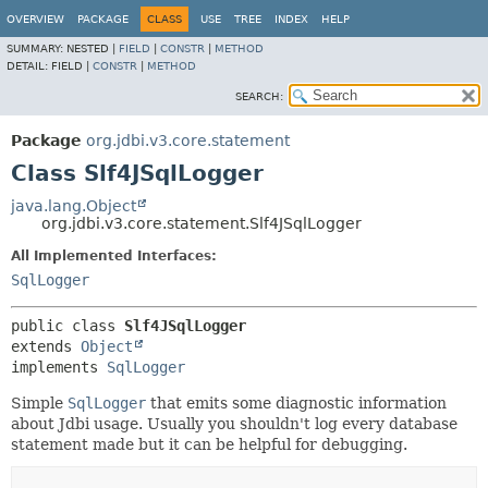
OVERVIEW
PACKAGE
CLASS
USE
TREE
INDEX
HELP
SUMMARY:
NESTED |
FIELD
|
CONSTR
|
METHOD
DETAIL:
FIELD |
CONSTR
|
METHOD
SEARCH:
Package
org.jdbi.v3.core.statement
Class Slf4JSqlLogger
java.lang.Object
org.jdbi.v3.core.statement.Slf4JSqlLogger
All Implemented Interfaces:
SqlLogger
public class 
Slf4JSqlLogger
extends 
Object
implements 
SqlLogger
Simple
SqlLogger
that emits some diagnostic information
about Jdbi usage. Usually you shouldn't log every database
statement made but it can be helpful for debugging.