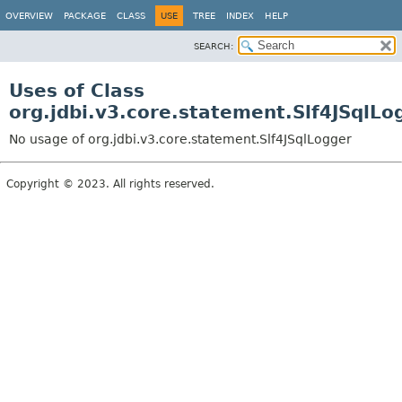
OVERVIEW
PACKAGE
CLASS
USE
TREE
INDEX
HELP
SEARCH:
Uses of Class
org.jdbi.v3.core.statement.Slf4JSqlLo
No usage of org.jdbi.v3.core.statement.Slf4JSqlLogger
Copyright © 2023. All rights reserved.