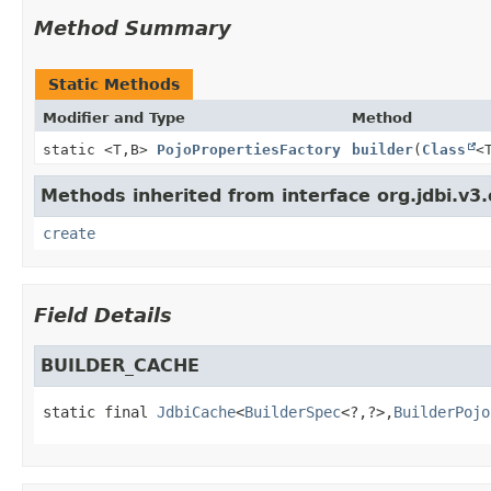
Method Summary
Static Methods
Modifier and Type
Method
static <T,
B>
PojoPropertiesFactory
builder
(
Class
<
Methods inherited from interface org.jdbi.v3.
create
Field Details
BUILDER_CACHE
static final
JdbiCache
<
BuilderSpec
<?,
?>,
BuilderPojo