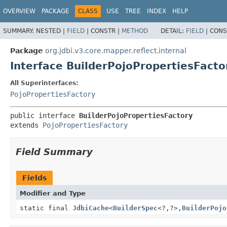
OVERVIEW
PACKAGE
CLASS
USE
TREE
INDEX
HELP
SUMMARY:
NESTED |
FIELD
|
CONSTR |
METHOD
DETAIL:
FIELD
|
CONS
Package
org.jdbi.v3.core.mapper.reflect.internal
Interface BuilderPojoPropertiesFacto
All Superinterfaces:
PojoPropertiesFactory
public interface 
BuilderPojoPropertiesFactory
extends 
PojoPropertiesFactory
Field Summary
Fields
Modifier and Type
static final
JdbiCache
<
BuilderSpec
<?,
?>,
BuilderPojo