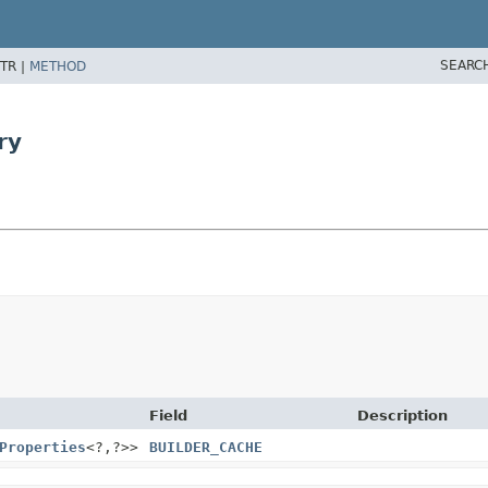
SEARC
TR |
METHOD
ry
Field
Description
Properties
<?,
?>>
BUILDER_CACHE