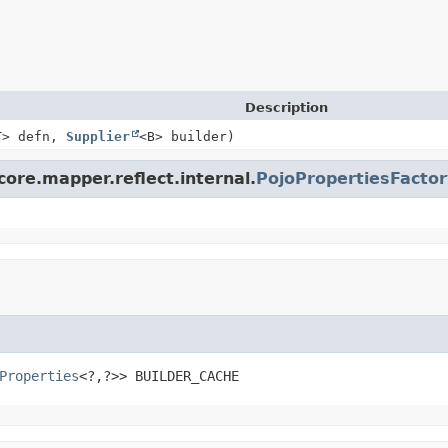
Description
T> defn,
Supplier
<B> builder)
core.mapper.reflect.internal.
PojoPropertiesFactor
Properties
<?,
?>>
BUILDER_CACHE