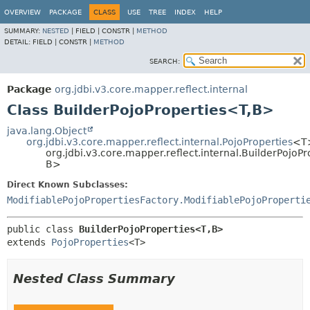
OVERVIEW
PACKAGE
CLASS
USE
TREE
INDEX
HELP
SUMMARY:
NESTED
|
FIELD |
CONSTR |
METHOD
DETAIL:
FIELD |
CONSTR |
METHOD
SEARCH:
Package
org.jdbi.v3.core.mapper.reflect.internal
Class BuilderPojoProperties<T,
B>
java.lang.Object
org.jdbi.v3.core.mapper.reflect.internal.PojoProperties
<T
org.jdbi.v3.core.mapper.reflect.internal.BuilderPojoP
B>
Direct Known Subclasses:
ModifiablePojoPropertiesFactory.ModifiablePojoProperti
public class 
BuilderPojoProperties<T,
B>
extends 
PojoProperties
<T>
Nested Class Summary