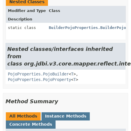
Nested Classes
Modifier and Type
Class
Description
static class
BuilderPojoProperties.BuilderPojoPr
Nested classes/interfaces inherited
from
class org.jdbi.v3.core.mapper.reflect.inte
PojoProperties.PojoBuilder
<
T
>,
PojoProperties.PojoProperty
<
T
>
Method Summary
All Methods
Instance Methods
Concrete Methods