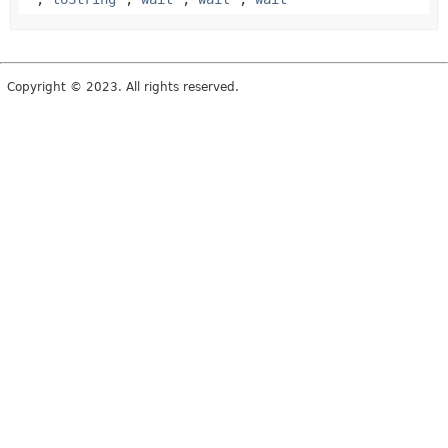
Copyright © 2023. All rights reserved.