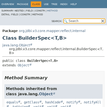
OVERVIEW
PACKAGE
CLASS
USE
TREE
INDEX
HELP
SUMMARY:
NESTED |
FIELD |
CONSTR |
METHOD
DETAIL:
FIELD |
CONSTR |
METHOD
SEARCH:
Package
org.jdbi.v3.core.mapper.reflect.internal
Class BuilderSpec<T,
B>
java.lang.Object
org.jdbi.v3.core.mapper.reflect.internal.BuilderSpec<T,
B>
public class 
BuilderSpec<T,
B>
extends 
Object
Method Summary
Methods inherited from
class java.lang.
Object
equals
,
getClass
,
hashCode
,
notify
,
notifyAll
,
toString
,
wait
,
wait
,
wait