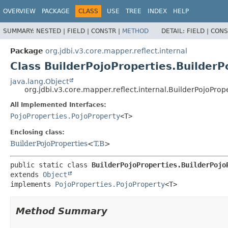
OVERVIEW
PACKAGE
CLASS
USE
TREE
INDEX
HELP
SUMMARY:
NESTED |
FIELD |
CONSTR |
METHOD
DETAIL:
FIELD |
CONS
Package
org.jdbi.v3.core.mapper.reflect.internal
Class BuilderPojoProperties.Builder
java.lang.Object
org.jdbi.v3.core.mapper.reflect.internal.BuilderPojoPro
All Implemented Interfaces:
PojoProperties.PojoProperty
<T>
Enclosing class:
BuilderPojoProperties
<
T
,
B
>
public static class 
BuilderPojoProperties.BuilderPojo
extends 
Object
implements 
PojoProperties.PojoProperty
<T>
Method Summary