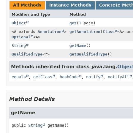
All Methods
Instance Methods
Concrete Met
Modifier and Type
Method
Object
get
(
T
pojo)
<A extends
Annotation
>
getAnnotation
(
Class
<A> an
Optional
<A>
String
getName
()
QualifiedType
<?>
getQualifiedType
()
Methods inherited from class java.lang.
Objec
equals
,
getClass
,
hashCode
,
notify
,
notifyAll
Method Details
getName
public
String
getName
()