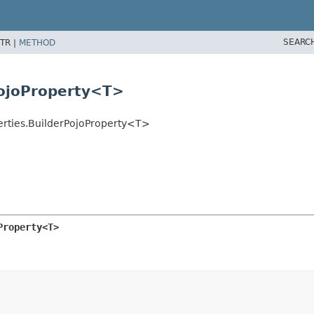
SEARC
TR |
METHOD
PojoProperty<T>
perties.BuilderPojoProperty<T>
Property<T>