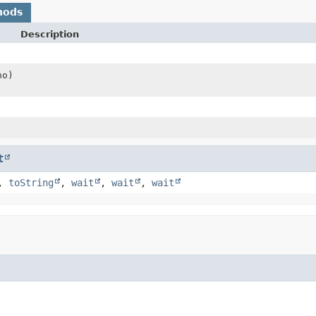
hods
Description
no)
t
,
toString
,
wait
,
wait
,
wait