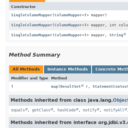
Constructor
SingleColumnMapper
(
ColumnMapper
<
T
> mapper)
SingleColumnMapper
(
ColumnMapper
<
T
> mapper, int colu
SingleColumnMapper
(
ColumnMapper
<
T
> mapper,
String
Method Summary
All Methods
Instance Methods
Concrete Met
Modifier and Type
Method
T
map
(
ResultSet
r,
StatementContex
Methods inherited from class java.lang.
Objec
equals
,
getClass
,
hashCode
,
notify
,
notifyAll
Methods inherited from interface org.jdbi.v3