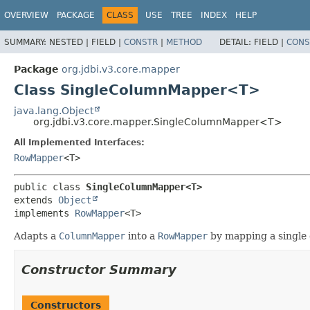
OVERVIEW
PACKAGE
CLASS
USE
TREE
INDEX
HELP
SUMMARY:
NESTED |
FIELD |
CONSTR
|
METHOD
DETAIL:
FIELD |
CONS
Package
org.jdbi.v3.core.mapper
Class SingleColumnMapper<T>
java.lang.Object
org.jdbi.v3.core.mapper.SingleColumnMapper<T>
All Implemented Interfaces:
RowMapper
<T>
public class 
SingleColumnMapper<T>
extends 
Object
implements 
RowMapper
<T>
Adapts a
ColumnMapper
into a
RowMapper
by mapping a single
Constructor Summary
Constructors