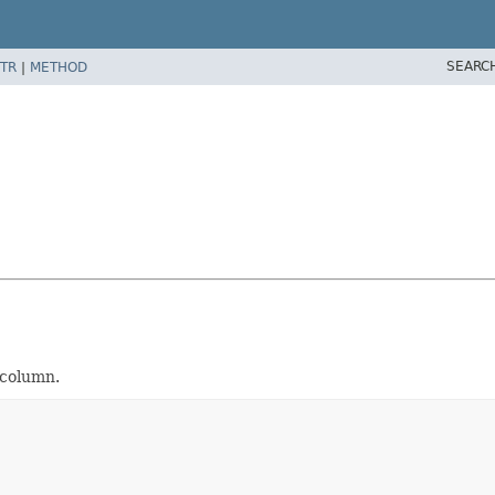
SEARC
TR
|
METHOD
 column.