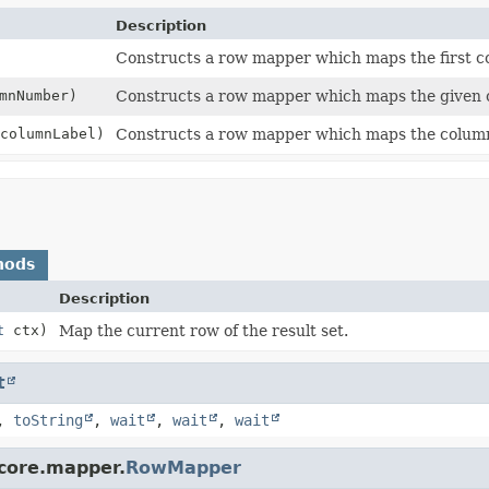
Description
Constructs a row mapper which maps the first c
mnNumber)
Constructs a row mapper which maps the given
columnLabel)
Constructs a row mapper which maps the column 
hods
Description
t
ctx)
Map the current row of the result set.
t
,
toString
,
wait
,
wait
,
wait
.core.mapper.
RowMapper