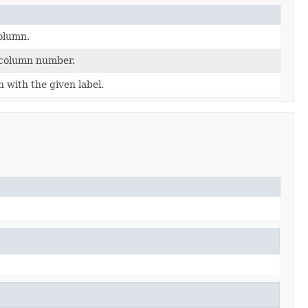
olumn.
 column number.
with the given label.