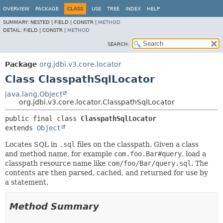
OVERVIEW
PACKAGE
CLASS
USE
TREE
INDEX
HELP
SUMMARY:
NESTED |
FIELD |
CONSTR |
METHOD
DETAIL:
FIELD |
CONSTR |
METHOD
SEARCH:
Package
org.jdbi.v3.core.locator
Class ClasspathSqlLocator
java.lang.Object
org.jdbi.v3.core.locator.ClasspathSqlLocator
public final class 
ClasspathSqlLocator
extends 
Object
Locates SQL in
.sql
files on the classpath. Given a class
and method name, for example
com.foo.Bar#query
, load a
classpath resource name like
com/foo/Bar/query.sql
. The
contents are then parsed, cached, and returned for use by
a statement.
Method Summary