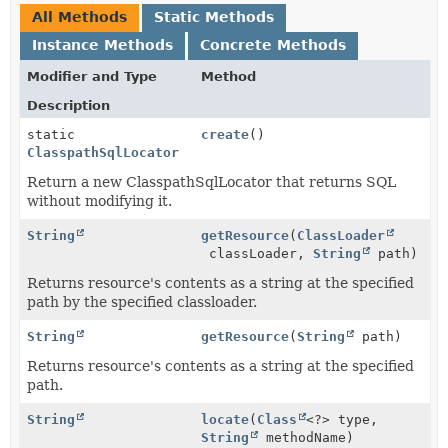
All Methods
Static Methods
Instance Methods
Concrete Methods
Modifier and Type
Method
Description
static
create
()
ClasspathSqlLocator
Return a new ClasspathSqlLocator that returns SQL
without modifying it.
String
getResource
(
ClassLoader
classLoader,
String
path)
Returns resource's contents as a string at the specified
path by the specified classloader.
String
getResource
(
String
path)
Returns resource's contents as a string at the specified
path.
String
locate
(
Class
<?> type,
String
methodName)