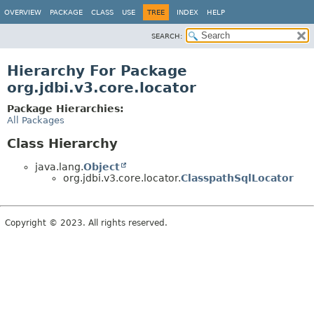
OVERVIEW
PACKAGE
CLASS
USE
TREE
INDEX
HELP
SEARCH:
Hierarchy For Package
org.jdbi.v3.core.locator
Package Hierarchies:
All Packages
Class Hierarchy
java.lang.
Object
org.jdbi.v3.core.locator.
ClasspathSqlLocator
Copyright © 2023. All rights reserved.