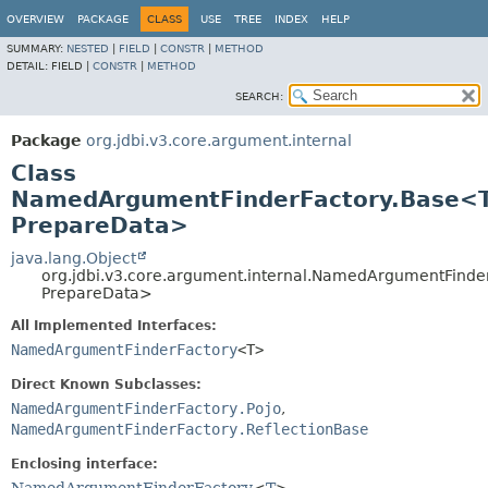
OVERVIEW
PACKAGE
CLASS
USE
TREE
INDEX
HELP
SUMMARY:
NESTED
|
FIELD
|
CONSTR
|
METHOD
DETAIL:
FIELD |
CONSTR
|
METHOD
SEARCH:
Package
org.jdbi.v3.core.argument.internal
Class
NamedArgumentFinderFactory.Base<T
PrepareData>
java.lang.Object
org.jdbi.v3.core.argument.internal.NamedArgumentFinde
PrepareData>
All Implemented Interfaces:
NamedArgumentFinderFactory
<T>
Direct Known Subclasses:
NamedArgumentFinderFactory.Pojo
,
NamedArgumentFinderFactory.ReflectionBase
Enclosing interface: