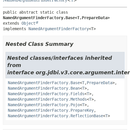
NamedArgumentFinderFactory
<
T
>
public abstract static class 
NamedArgumentFinderFactory.Base<T,
PrepareData>
extends 
Object
implements 
NamedArgumentFinderFactory
<T>
Nested Class Summary
Nested classes/interfaces inherited
from
interface org.jdbi.v3.core.argument.inter
NamedArgumentFinderFactory.Base
<
T
,
PrepareData
>,
NamedArgumentFinderFactory.Bean
<
T
>,
NamedArgumentFinderFactory.Fields
<
T
>,
NamedArgumentFinderFactory.Methods
<
T
>,
NamedArgumentFinderFactory.Pojo
<
T
>,
NamedArgumentFinderFactory.PrepareKey
,
NamedArgumentFinderFactory.ReflectionBase
<
T
>